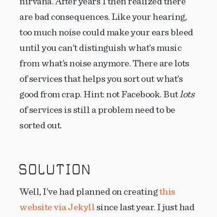
nirvana. After years I then realized there
are bad consequences. Like your hearing,
too much noise could make your ears bleed
until you can’t distinguish what’s music
from what’s noise anymore. There are lots
of services that helps you sort out what’s
good from crap. Hint: not Facebook. But
lots
of services is still a problem need to be
sorted out.
SOLUTION
Well, I’ve had planned on creating
this
website via Jekyll
since last year. I just had